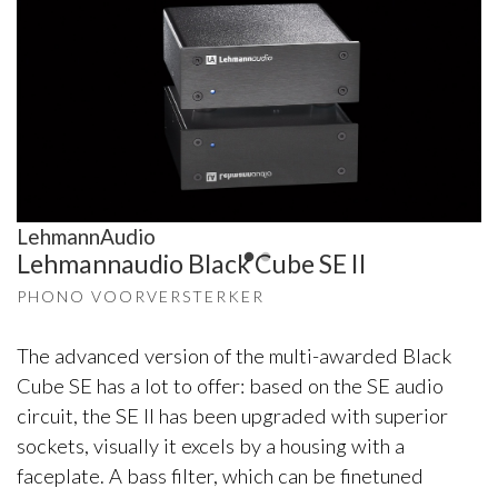
LehmannAudio
Lehmannaudio Black Cube SE II
PHONO VOORVERSTERKER
The advanced version of the multi-awarded Black
Cube SE has a lot to offer: based on the SE audio
circuit, the SE II has been upgraded with superior
sockets, visually it excels by a housing with a
faceplate. A bass filter, which can be finetuned