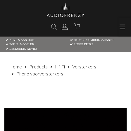
ADVIES AAN HUIS
30 DAGEN OMRUILGARANTIE
INRUIL MOGELIJK
RUIME KEUZE
DESKUNDIG ADVIES
Home
Products
Hi-Fi
Versterkers
Phono voorversterkers