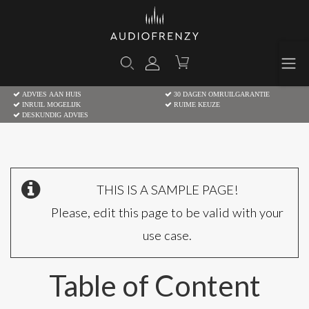
ADVIES AAN HUIS
30 DAGEN OMRUILGARANTIE
INRUIL MOGELIJK
RUIME KEUZE
DESKUNDIG ADVIES
THIS IS A SAMPLE PAGE!
Please, edit this page to be valid with your
use case.
Table of Content