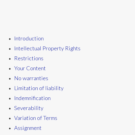
Introduction
Intellectual Property Rights
Restrictions
Your Content
No warranties
Limitation of liability
Indemnification
Severability
Variation of Terms
Assignment